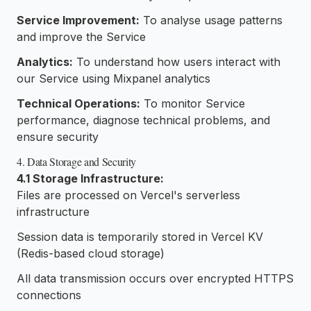
Service Improvement:
To analyse usage patterns
and improve the Service
Analytics:
To understand how users interact with
our Service using Mixpanel analytics
Technical Operations:
To monitor Service
performance, diagnose technical problems, and
ensure security
4. Data Storage and Security
4.1 Storage Infrastructure:
Files are processed on Vercel's serverless
infrastructure
Session data is temporarily stored in Vercel KV
(Redis-based cloud storage)
All data transmission occurs over encrypted HTTPS
connections