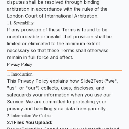
disputes shall be resolved through binding
arbitration in accordance with the rules of the
London Court of International Arbitration.
11. Severability
If any provision of these Terms is found to be
unenforceable or invalid, that provision shall be
limited or eliminated to the minimum extent
necessary so that these Terms shall otherwise
remain in full force and effect.
Privacy Policy
1. Introduction
This Privacy Policy explains how Slide2Text ("we",
"us", or "our") collects, uses, discloses, and
safeguards your information when you use our
Service. We are committed to protecting your
privacy and handling your data transparently.
2. Information We Collect
2.1 Files You Upload: