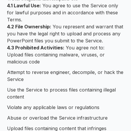
4.1 Lawful Use:
You agree to use the Service only
for lawful purposes and in accordance with these
Terms.
4.2 File Ownership:
You represent and warrant that
you have the legal right to upload and process any
PowerPoint files you submit to the Service.
4.3 Prohibited Activities:
You agree not to:
Upload files containing malware, viruses, or
malicious code
Attempt to reverse engineer, decompile, or hack the
Service
Use the Service to process files containing illegal
content
Violate any applicable laws or regulations
Abuse or overload the Service infrastructure
Upload files containing content that infringes