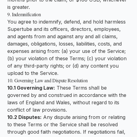
is greater.
9. Indemnification
You agree to indemnify, defend, and hold harmless
Supertube and its officers, directors, employees,
and agents from and against any and all claims,
damages, obligations, losses, liabilities, costs, and
expenses arising from: (a) your use of the Service;
(b) your violation of these Terms; (c) your violation
of any third-party rights; or (d) any content you
upload to the Service.
10. Governing Law and Dispute Resolution
10.1 Governing Law:
These Terms shall be
governed by and construed in accordance with the
laws of England and Wales, without regard to its
conflict of law provisions.
10.2 Disputes:
Any dispute arising from or relating
to these Terms or the Service shall be resolved
through good faith negotiations. If negotiations fail,