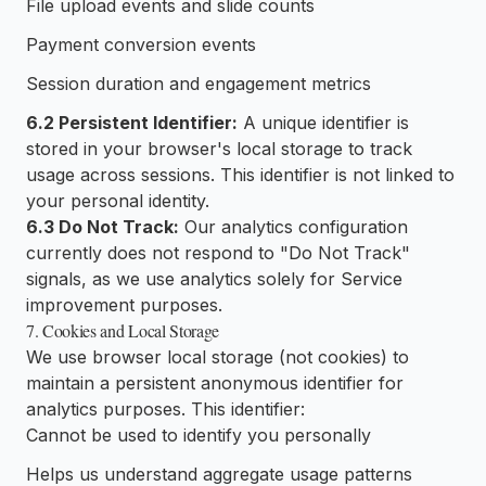
File upload events and slide counts
Payment conversion events
Session duration and engagement metrics
6.2 Persistent Identifier:
A unique identifier is
stored in your browser's local storage to track
usage across sessions. This identifier is not linked to
your personal identity.
6.3 Do Not Track:
Our analytics configuration
currently does not respond to "Do Not Track"
signals, as we use analytics solely for Service
improvement purposes.
7. Cookies and Local Storage
We use browser local storage (not cookies) to
maintain a persistent anonymous identifier for
analytics purposes. This identifier:
Cannot be used to identify you personally
Helps us understand aggregate usage patterns