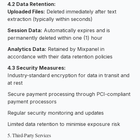
4.2 Data Retention:
Uploaded Files:
Deleted immediately after text
extraction (typically within seconds)
Session Data:
Automatically expires and is
permanently deleted within one (1) hour
Analytics Data:
Retained by Mixpanel in
accordance with their data retention policies
4.3 Security Measures:
Industry-standard encryption for data in transit and
at rest
Secure payment processing through PCI-compliant
payment processors
Regular security monitoring and updates
Limited data retention to minimise exposure risk
5. Third-Party Services