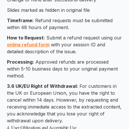
Slides marked as hidden in original file
Timeframe:
Refund requests must be submitted
within 48 hours of payment.
How to Request:
Submit a refund request using our
online refund form
with your session ID and
detailed description of the issue.
Processing:
Approved refunds are processed
within 5-10 business days to your original payment
method.
3.6 UK/EU Right of Withdrawal:
For customers in
the UK or European Union, you have the right to
cancel within 14 days. However, by requesting and
receiving immediate access to the extracted content,
you acknowledge that you lose your right of
withdrawal upon delivery.
4. User Obligations and Acceptable Use