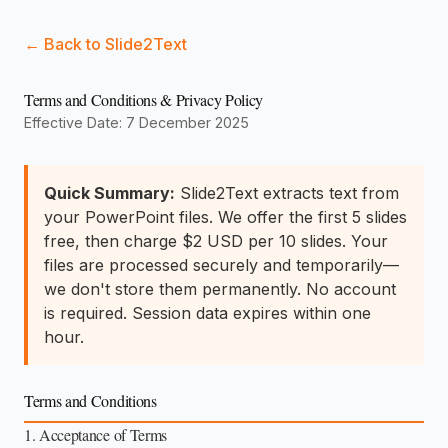
← Back to Slide2Text
Terms and Conditions & Privacy Policy
Effective Date: 7 December 2025
Quick Summary:
Slide2Text extracts text from
your PowerPoint files. We offer the first 5 slides
free, then charge $2 USD per 10 slides. Your
files are processed securely and temporarily—
we don't store them permanently. No account
is required. Session data expires within one
hour.
Terms and Conditions
1. Acceptance of Terms