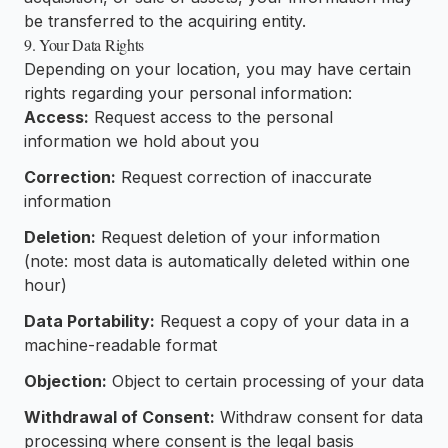
be transferred to the acquiring entity.
9. Your Data Rights
Depending on your location, you may have certain
rights regarding your personal information:
Access:
Request access to the personal
information we hold about you
Correction:
Request correction of inaccurate
information
Deletion:
Request deletion of your information
(note: most data is automatically deleted within one
hour)
Data Portability:
Request a copy of your data in a
machine-readable format
Objection:
Object to certain processing of your data
Withdrawal of Consent:
Withdraw consent for data
processing where consent is the legal basis