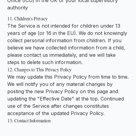
Office (ICO) in the UK or your local supervisory
authority
11. Children's Privacy
The Service is not intended for children under 13
years of age (or 16 in the EU). We do not knowingly
collect personal information from children. If you
believe we have collected information from a child,
please contact us immediately, and we will take
steps to delete such information.
12. Changes to This Privacy Policy
We may update this Privacy Policy from time to time.
We will notify you of any material changes by
posting the new Privacy Policy on this page and
updating the "Effective Date" at the top. Continued
use of the Service after changes constitutes
acceptance of the updated Privacy Policy.
13. Contact Information