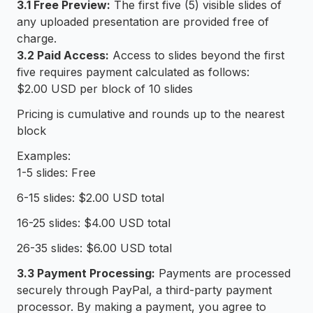
3.1 Free Preview:
The first five (5) visible slides of
any uploaded presentation are provided free of
charge.
3.2 Paid Access:
Access to slides beyond the first
five requires payment calculated as follows:
$2.00 USD per block of 10 slides
Pricing is cumulative and rounds up to the nearest
block
Examples:
1-5 slides: Free
6-15 slides: $2.00 USD total
16-25 slides: $4.00 USD total
26-35 slides: $6.00 USD total
3.3 Payment Processing:
Payments are processed
securely through PayPal, a third-party payment
processor. By making a payment, you agree to