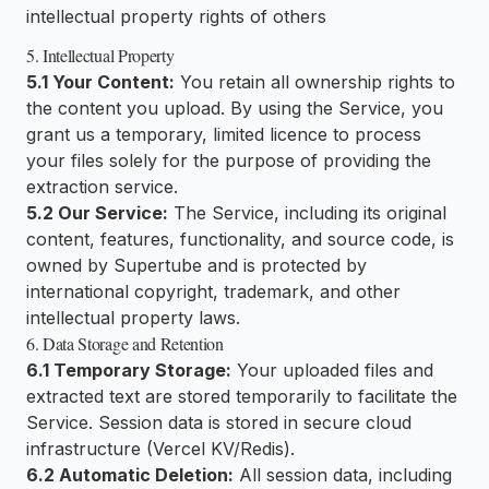
intellectual property rights of others
5. Intellectual Property
5.1 Your Content:
You retain all ownership rights to
the content you upload. By using the Service, you
grant us a temporary, limited licence to process
your files solely for the purpose of providing the
extraction service.
5.2 Our Service:
The Service, including its original
content, features, functionality, and source code, is
owned by Supertube and is protected by
international copyright, trademark, and other
intellectual property laws.
6. Data Storage and Retention
6.1 Temporary Storage:
Your uploaded files and
extracted text are stored temporarily to facilitate the
Service. Session data is stored in secure cloud
infrastructure (Vercel KV/Redis).
6.2 Automatic Deletion:
All session data, including