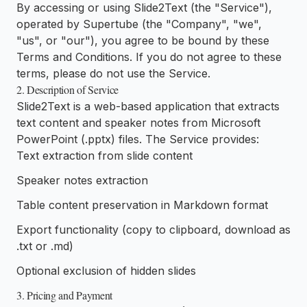
By accessing or using Slide2Text (the "Service"),
operated by Supertube (the "Company", "we",
"us", or "our"), you agree to be bound by these
Terms and Conditions. If you do not agree to these
terms, please do not use the Service.
2. Description of Service
Slide2Text is a web-based application that extracts
text content and speaker notes from Microsoft
PowerPoint (.pptx) files. The Service provides:
Text extraction from slide content
Speaker notes extraction
Table content preservation in Markdown format
Export functionality (copy to clipboard, download as
.txt or .md)
Optional exclusion of hidden slides
3. Pricing and Payment