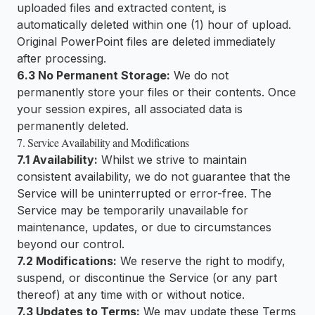
uploaded files and extracted content, is
automatically deleted within one (1) hour of upload.
Original PowerPoint files are deleted immediately
after processing.
6.3 No Permanent Storage:
We do not
permanently store your files or their contents. Once
your session expires, all associated data is
permanently deleted.
7. Service Availability and Modifications
7.1 Availability:
Whilst we strive to maintain
consistent availability, we do not guarantee that the
Service will be uninterrupted or error-free. The
Service may be temporarily unavailable for
maintenance, updates, or due to circumstances
beyond our control.
7.2 Modifications:
We reserve the right to modify,
suspend, or discontinue the Service (or any part
thereof) at any time with or without notice.
7.3 Updates to Terms:
We may update these Terms