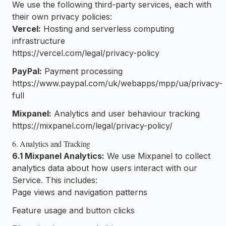
We use the following third-party services, each with
their own privacy policies:
Vercel:
Hosting and serverless computing
infrastructure
https://vercel.com/legal/privacy-policy
PayPal:
Payment processing
https://www.paypal.com/uk/webapps/mpp/ua/privacy-
full
Mixpanel:
Analytics and user behaviour tracking
https://mixpanel.com/legal/privacy-policy/
6. Analytics and Tracking
6.1 Mixpanel Analytics:
We use Mixpanel to collect
analytics data about how users interact with our
Service. This includes:
Page views and navigation patterns
Feature usage and button clicks