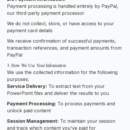
Payment processing is handled entirely by PayPal,
our third-party payment processor
We do not collect, store, or have access to your
payment card details
We receive confirmation of successful payments,
transaction references, and payment amounts from
PayPal
3. How We Use Your Information
We use the collected information for the following
purposes:
Service Delivery:
To extract text from your
PowerPoint files and deliver the results to you
Payment Processing:
To process payments and
unlock paid content
Session Management:
To maintain your session
and track which content you've paid for