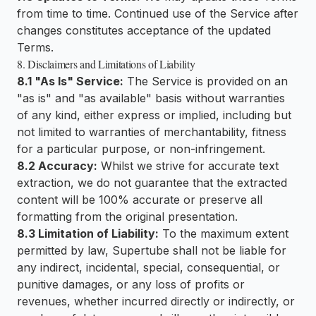
from time to time. Continued use of the Service after
changes constitutes acceptance of the updated
Terms.
8. Disclaimers and Limitations of Liability
8.1 "As Is" Service:
The Service is provided on an
"as is" and "as available" basis without warranties
of any kind, either express or implied, including but
not limited to warranties of merchantability, fitness
for a particular purpose, or non-infringement.
8.2 Accuracy:
Whilst we strive for accurate text
extraction, we do not guarantee that the extracted
content will be 100% accurate or preserve all
formatting from the original presentation.
8.3 Limitation of Liability:
To the maximum extent
permitted by law, Supertube shall not be liable for
any indirect, incidental, special, consequential, or
punitive damages, or any loss of profits or
revenues, whether incurred directly or indirectly, or