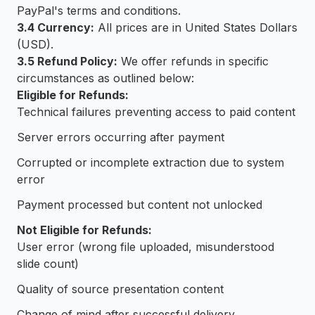
PayPal's terms and conditions.
3.4 Currency:
All prices are in United States Dollars
(USD).
3.5 Refund Policy:
We offer refunds in specific
circumstances as outlined below:
Eligible for Refunds:
Technical failures preventing access to paid content
Server errors occurring after payment
Corrupted or incomplete extraction due to system
error
Payment processed but content not unlocked
Not Eligible for Refunds:
User error (wrong file uploaded, misunderstood
slide count)
Quality of source presentation content
Change of mind after successful delivery