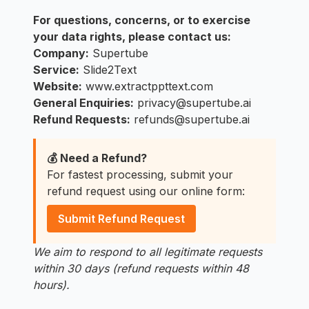
For questions, concerns, or to exercise
your data rights, please contact us:
Company:
Supertube
Service:
Slide2Text
Website:
www.extractppttext.com
General Enquiries:
privacy@supertube.ai
Refund Requests:
refunds@supertube.ai
💰 Need a Refund?
For fastest processing, submit your
refund request using our online form:
Submit Refund Request
We aim to respond to all legitimate requests
within 30 days (refund requests within 48
hours).