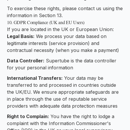
To exercise these rights, please contact us using the
information in Section 13.
10. GDPR Compliance (UK and EU Users)
If you are located in the UK or European Union:
Legal Basis:
We process your data based on
legitimate interests (service provision) and
contractual necessity (when you make a payment)
Data Controller:
Supertube is the data controller
for your personal information
International Transfers:
Your data may be
transferred to and processed in countries outside
the UK/EU. We ensure appropriate safeguards are
in place through the use of reputable service
providers with adequate data protection measures
Right to Complain:
You have the right to lodge a
complaint with the Information Commissioner's