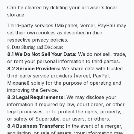
Can be cleared by deleting your browser's local
storage
Third-party services (Mixpanel, Vercel, PayPal) may
set their own cookies as described in their
respective privacy policies.
8. Data Sharing and Disclosure
8.1 We Do Not Sell Your Data:
We do not sell, trade,
or rent your personal information to third parties.
8.2 Service Providers:
We share data with trusted
third-party service providers (Vercel, PayPal,
Mixpanel) solely for the purpose of operating and
improving the Service.
8.3 Legal Requirements:
We may disclose your
information if required by law, court order, or other
legal processes, or to protect the rights, property,
or safety of Supertube, our users, or others.
8.4 Business Transfers:
In the event of a merger,
acquisition, or sale of assets, your information may