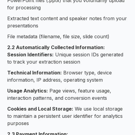
PowerPoint files (.pptx) that you voluntarily upload
for processing
Extracted text content and speaker notes from your
presentations
File metadata (filename, file size, slide count)
2.2 Automatically Collected Information:
Session Identifiers:
Unique session IDs generated
to track your extraction session
Technical Information:
Browser type, device
information, IP address, operating system
Usage Analytics:
Page views, feature usage,
interaction patterns, and conversion events
Cookies and Local Storage:
We use local storage
to maintain a persistent user identifier for analytics
purposes
2.3 Payment Information: