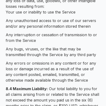
any loss of data, use, goodwill, or other intangible
losses resulting from:
Your use or inability to use the Service
Any unauthorised access to or use of our servers
and/or any personal information stored therein
Any interruption or cessation of transmission to or
from the Service
Any bugs, viruses, or the like that may be
transmitted through the Service by any third party
Any errors or omissions in any content or for any
loss or damage incurred as a result of the use of
any content posted, emailed, transmitted, or
otherwise made available through the Service
8.4 Maximum Liability:
Our total liability to you for
all claims arising from or related to the Service shall
not exceed the amount you paid us in the six (6)
months prior to the claim, or $100 USD, whichever