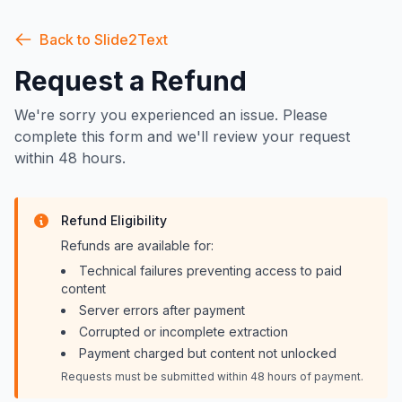
Back to Slide2Text
Request a Refund
We're sorry you experienced an issue. Please
complete this form and we'll review your request
within 48 hours.
Refund Eligibility
Refunds are available for:
Technical failures preventing access to paid
content
Server errors after payment
Corrupted or incomplete extraction
Payment charged but content not unlocked
Requests must be submitted within 48 hours of payment.