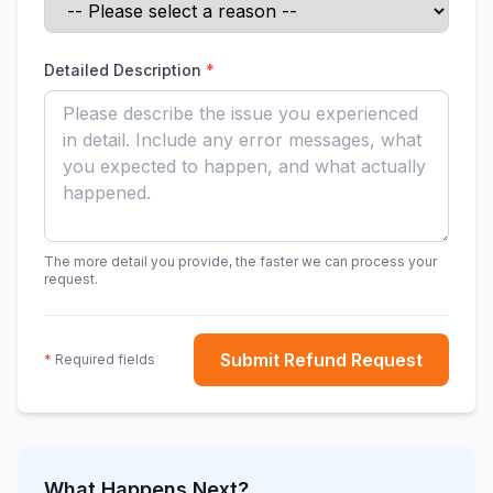
Detailed Description
*
The more detail you provide, the faster we can process your
request.
Submit Refund Request
*
Required fields
What Happens Next?