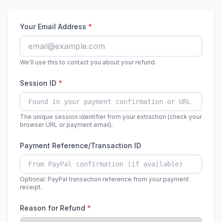
Your Email Address
*
We'll use this to contact you about your refund.
Session ID
*
The unique session identifier from your extraction (check your
browser URL or payment email).
Payment Reference/Transaction ID
Optional: PayPal transaction reference from your payment
receipt.
Reason for Refund
*