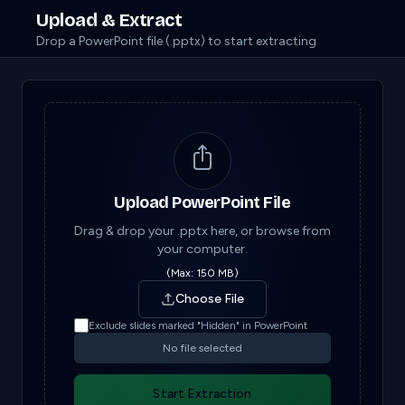
Upload & Extract
Drop a PowerPoint file (.pptx) to start extracting
Upload PowerPoint File
Drag & drop your .pptx here, or browse from
your computer.
(Max: 150 MB)
Choose File
Exclude slides marked "Hidden" in PowerPoint
No file selected
Start Extraction